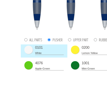
ALL PARTS
PUSHER
UPPER PART
RUBBE
0101
0200
White
Lemon-Yellow
4076
1001
Apple-Green
Mint-Green