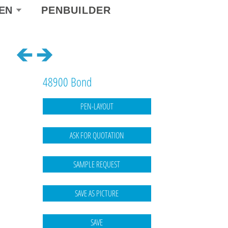
ect
EN
PENBUILDER
r
guage
48900 Bond