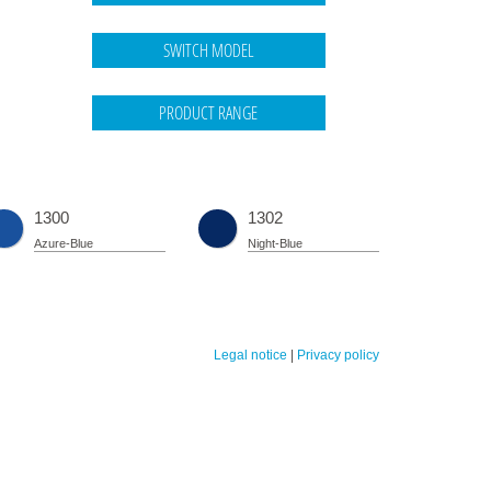
1300
1302
Azure-Blue
Night-Blue
Legal notice
|
Privacy policy