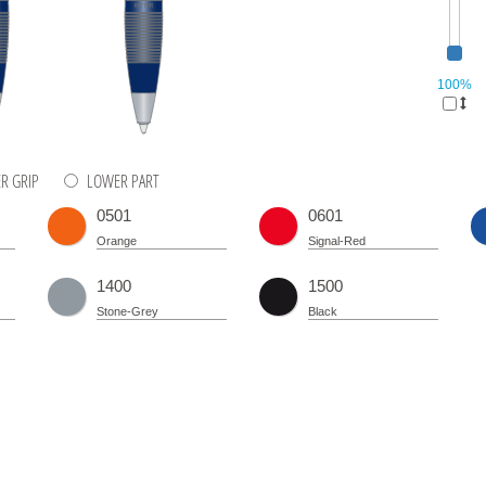
100%
R GRIP
LOWER PART
0501
0601
Orange
Signal-Red
1400
1500
Stone-Grey
Black