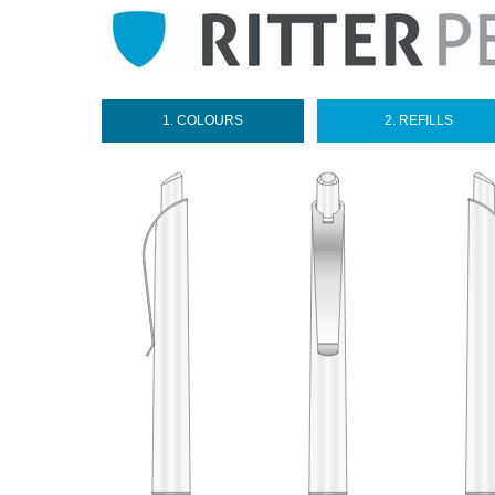
1. COLOURS
2. REFILLS