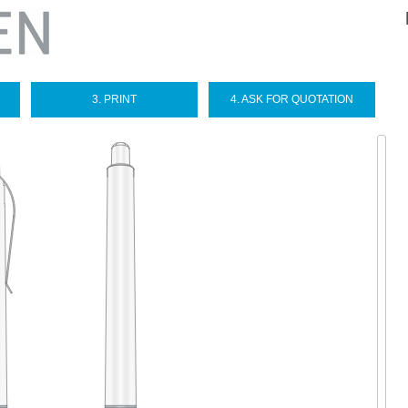
Sel
you
lan
3. PRINT
4. ASK FOR QUOTATION