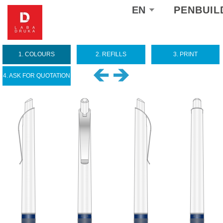
Select
EN
PENBUIL
your
language
1. COLOURS
2. REFILLS
3. PRINT
4. ASK FOR QUOTATION