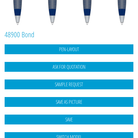
48900 Bond