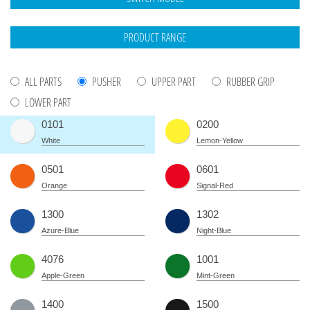
ALL PARTS
PUSHER
UPPER PART
RUBBER GRIP
LOWER PART
0101
0200
White
Lemon-Yellow
0501
0601
Orange
Signal-Red
1300
1302
Azure-Blue
Night-Blue
4076
1001
Apple-Green
Mint-Green
1400
1500