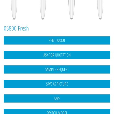
05800 Fresh