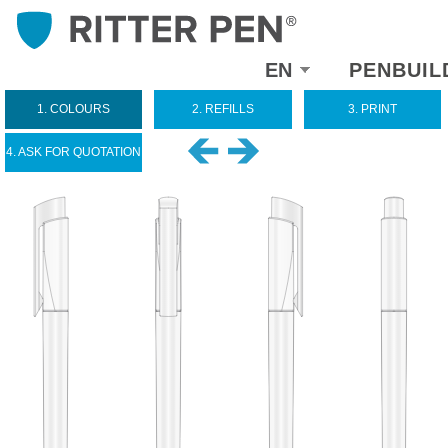
Select
EN
PENBUIL
your
language
1. COLOURS
2. REFILLS
3. PRINT
4. ASK FOR QUOTATION