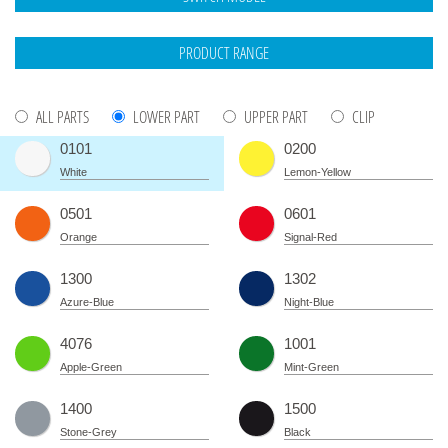
ALL PARTS
LOWER PART
UPPER PART
CLIP
0101
0200
White
Lemon-Yellow
0501
0601
Orange
Signal-Red
1300
1302
Azure-Blue
Night-Blue
4076
1001
Apple-Green
Mint-Green
1400
1500
Stone-Grey
Black